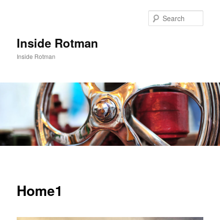
Skip
to
Sear
primary
content
Inside Rotman
Inside Rotman
Main
menu
Home1