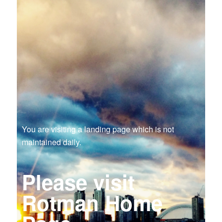
You are visiting a landing page which is not
maintained daily.
Please visit
Rotman Home