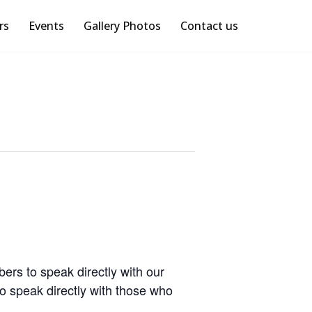
rs
Events
Gallery Photos
Contact us
rs to speak directly with our
o speak directly with those who