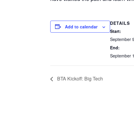
DETAILS
Add to calendar
Start:
September 9
End:
September 1
BTA Kickoff: Big Tech