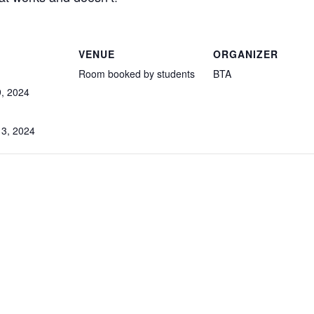
VENUE
ORGANIZER
Room booked by students
BTA
, 2024
3, 2024