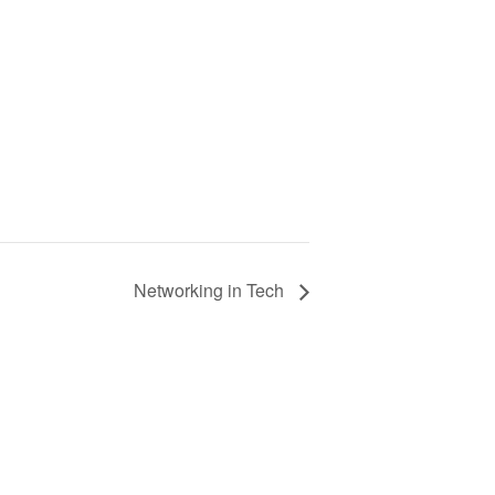
Networking in Tech