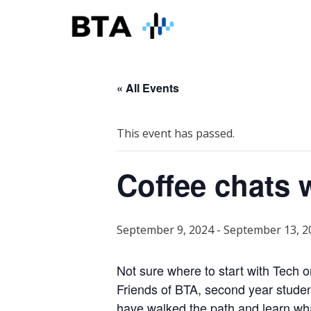
Skip
to
content
« All Events
This event has passed.
Coffee chats 
September 9, 2024
-
September 13, 2
Not sure where to start with Tech 
Friends of BTA, second year stude
have walked the path and learn w