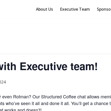
About Us
Executive Team
Sponso
with Executive team!
024
or even Rotman? Our Structured Coffee chat allows membe
nts
who’ve
seen it all and done it all.
You’ll
get a chance t
hat works and
doesn’t
!