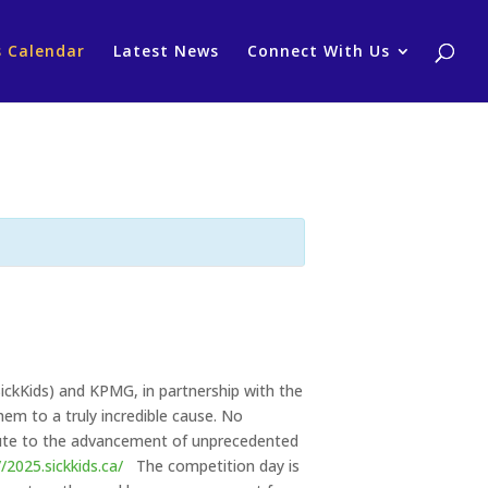
s Calendar
Latest News
Connect With Us
ickKids) and KPMG, in partnership with the
em to a truly incredible cause. No
ibute to the advancement of unprecedented
//2025.sickkids.ca/
The competition day is