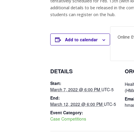
tentatively scheduled for Feb. 13th (with 
additional details to be released in the
students can register on the hub.
Online E
Add to calendar
DETAILS
OR
Start:
Heal
March 7, 2022 @ 6:00 PM
UTC-5
(HM
End:
Emai
March 12, 2022 @ 6:00 PM
UTC-5
hma@
Event Category:
Case Competitions