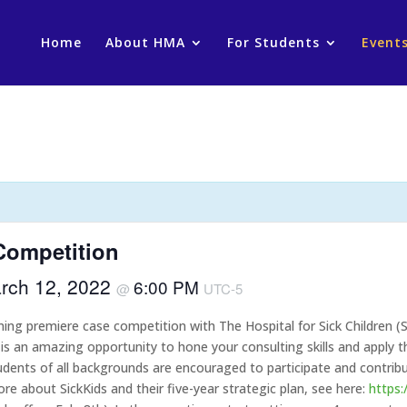
Home
About HMA
For Students
Event
Competition
rch 12, 2022
6:00 PM
@
UTC-5
ng premiere case competition with The Hospital for Sick Children (S
 an amazing opportunity to hone your consulting skills and apply th
students of all backgrounds are encouraged to participate and contr
re about SickKids and their five-year strategic plan, see here:
https: