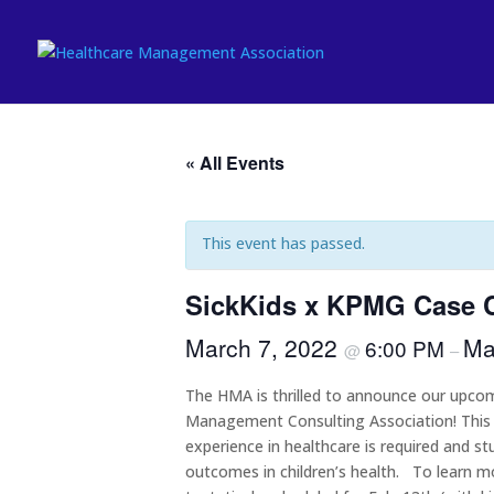
« All Events
This event has passed.
SickKids x KPMG Case 
March 7, 2022
Ma
6:00 PM
@
–
The HMA is thrilled to announce our upcomi
Management Consulting Association! This is
experience in healthcare is required and 
outcomes in children’s health. To learn mo