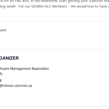
kick-off on Feb. 8th). In the meantime, start getting your 4-person 
 coming week! For our GEMBA-HLS Members – We would love to have 
vent
GANIZER
thcare Management Association
A)
l
rotman.utoronto.ca