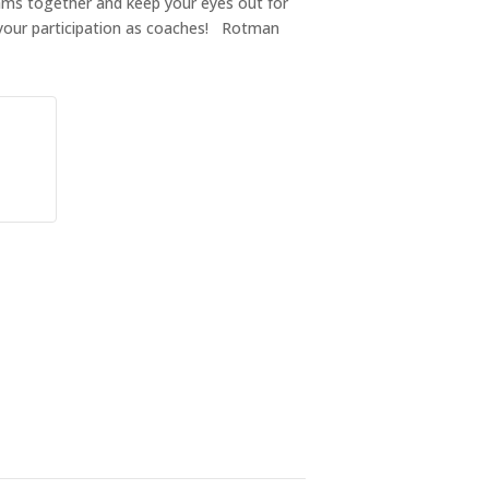
teams together and keep your eyes out for
your participation as coaches! Rotman