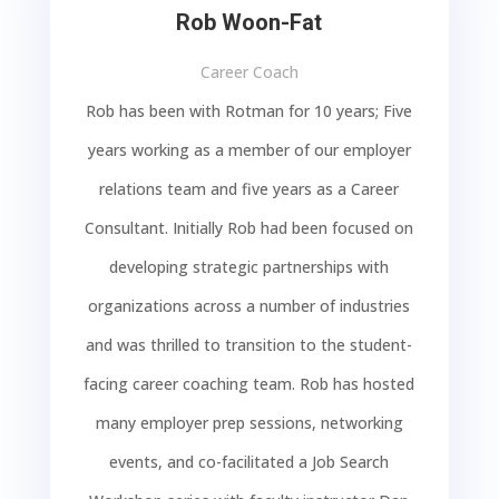
Rob Woon-Fat
Career Coach
Rob has been with Rotman for 10 years; Five
years working as a member of our employer
relations team and five years as a Career
Consultant. Initially Rob had been focused on
developing strategic partnerships with
organizations across a number of industries
and was thrilled to transition to the student-
facing career coaching team. Rob has hosted
many employer prep sessions, networking
events, and co-facilitated a Job Search