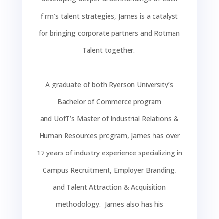
firm’s talent strategies, James is a catalyst
for bringing corporate partners and
Rotman
Talent
together.
A graduate of both Ryerson University’s
Bachelor of Commerce program
and
UofT’s
Master of Industrial Relations &
Human Resources program, James has over
17 years of industry experience specializing in
Campus Recruitment, Employer Branding,
and Talent Attraction & Acquisition
methodology. James also has his