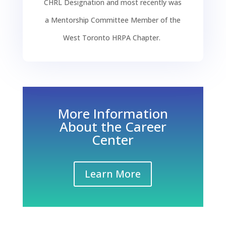
CHR
L
D
esignation and
most recently was
a
Mentorship Committee Member of the
West Toronto HRPA Chapter.
More Information
About the Career
Center
Learn More