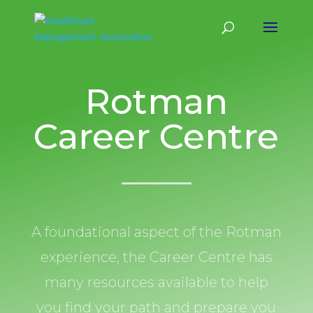
Rotman
Career Centre
A foundational aspect of the Rotman
experience, the Career Centre has
many resources available to help
you find your path and prepare you