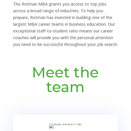
The Rotman MBA grants you access to top jobs
across a broad range of industries. To help you
prepare, Rotman has invested in building one of the
largest MBA career teams in business education. Our
exceptional staff-to-student ratio means our career
coaches will provide you with the personal attention
you need to be successful throughout your job search.
Meet the
team