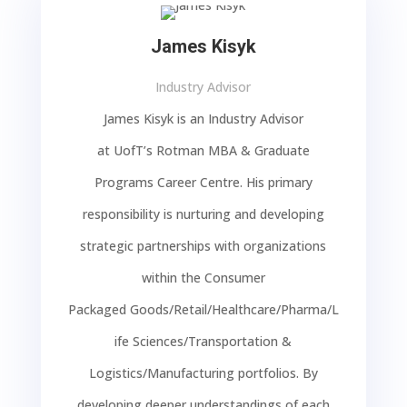
James Kisyk
Industry Advisor
James Kisyk is an Industry Advisor
at
UofT’s
Rotman MBA & Graduate
Programs Career Centre. His
primary
responsibility
is nurturing and developing
strategic partnerships with organizations
within the
Consumer
Packaged
Goods/Retail/
Healthcare/Pharma/L
ife Sciences/
Transportation &
Logistics/Manufacturing
portfolios.
By
developing deeper understandings of each