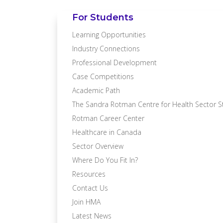
For Students
Learning Opportunities
Industry Connections
Professional Development
Case Competitions
Academic Path
The Sandra Rotman Centre for Health Sector S
Rotman Career Center
Healthcare in Canada
Sector Overview
Where Do You Fit In?
Resources
Contact Us
Join HMA
Latest News