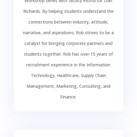
Workshop series with faculty instructor Dan
Richards. By helping students understand the
connections between industry, attitude,
narrative, and aspirations; Rob strives to be a
catalyst for bringing corporate partners and
students together. Rob has over 15 years of
recruitment experience in the Information
Technology, Healthcare, Supply Chain
Management, Marketing, Consulting, and
Finance.