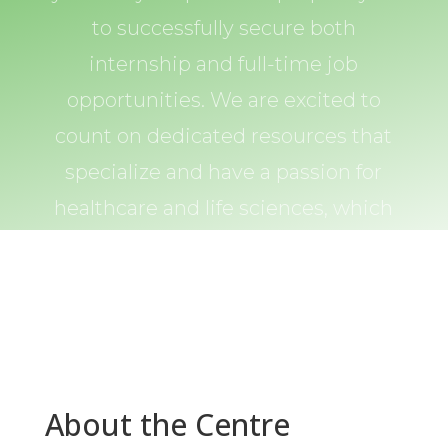
to successfully secure both
internship and full-time job
opportunities. We are excited to
count on dedicated resources that
specialize and have a passion for
healthcare and life sciences, which
you can count on in every step of
the way.
About the Centre