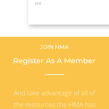
test
JOIN HMA
Register As A Member
And take advantage of all of
the resources the HMA has