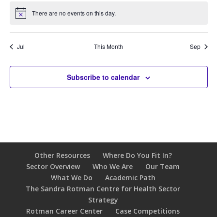
There are no events on this day.
Notice
Jul
This Month
Sep
Subscribe to calendar
Other Resources
Where Do You Fit In?
Sector Overview
Who We Are
Our Team
What We Do
Academic Path
The Sandra Rotman Centre for Health Sector
Strategy
Rotman Career Center
Case Competitions