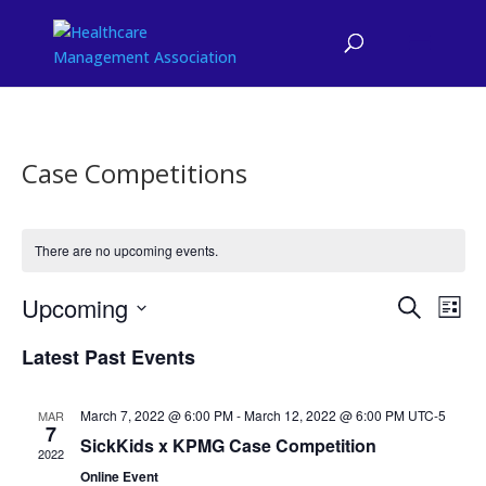
Case Competitions
There are no upcoming events.
Events
Eve
Upcoming
Search
List
Vie
Search
Select
Nav
and
Latest Past Events
date.
Views
Naviga
March 7, 2022 @ 6:00 PM
-
March 12, 2022 @ 6:00 PM
UTC-5
MAR
7
SickKids x KPMG Case Competition
2022
Online Event