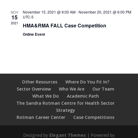
November 15, 2021 @ 9:00 AM
-
November 20, 2021 @ 6:00 PM
NOV
15
UTC-5
2021
HMA&RMA FALL Case Competition
Online Event
Other Resources
Where Do You Fit In?
Sector Overview
Who We Are
Our Team
What We Do
Academic Path
The Sandra Rotman Centre for Health Sector
Strategy
Rotman Career Center
Case Competitions
Designed by
Elegant Themes
| Powered by