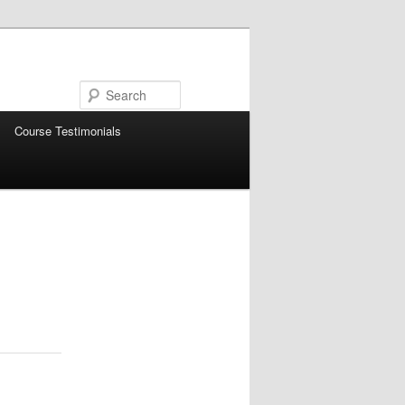
Search
Course Testimonials