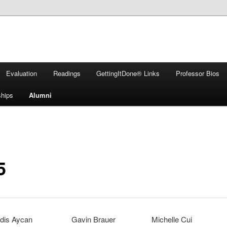
Evaluation
Readings
GettingItDone® Links
Professor Bios
ships
Alumni
5
dis Aycan
Gavin Brauer
Michelle Cui