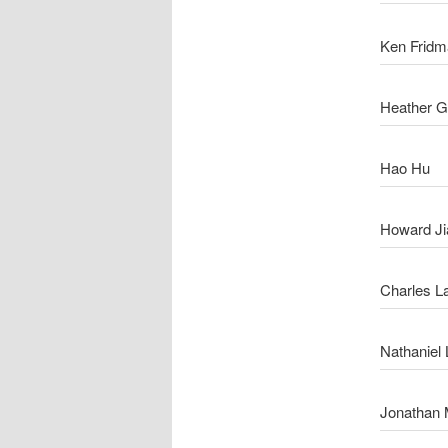
Ken Fridm
Heather 
Hao Hu
Howard Ji
Charles L
Nathaniel 
Jonathan