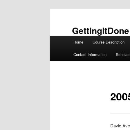
Skip
to
primary
GettingItDone
content
Main
Home
Course Description
menu
Contact Information
Scholar
200
David Ave