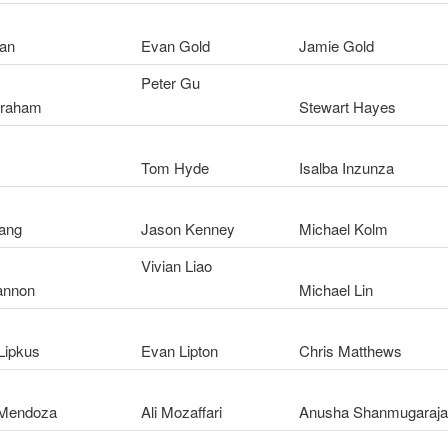
an
Evan Gold
Jamie Gold
Peter Gu
Graham
Stewart Hayes
Tom Hyde
Isalba Inzunza
ang
Jason Kenney
Michael Kolm
Vivian Liao
annon
Michael Lin
Lipkus
Evan Lipton
Chris Matthews
 Mendoza
Ali Mozaffari
Anusha Shanmugaraj