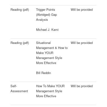
Reading (pdf)
Trigger Points
Will be provided
(Abridged) Gap
Analysis
Michael J. Kami
Reading (pdf)
Situational
Will be provided
Management & How to
Make YOUR
Management Style
More Effective
Bill Reddin
Self-
How To Make YOUR
Will be provided
Assessment
Management Style
More Effective