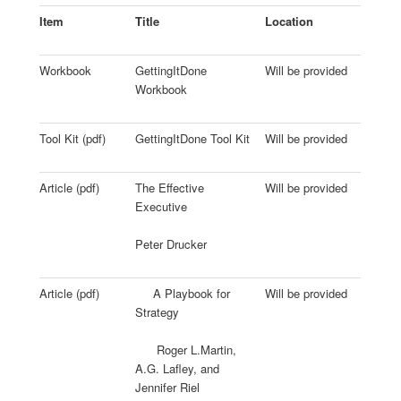
Item
Title
Location
Workbook
GettingItDone
Will be provided
Workbook
Tool Kit (pdf)
GettingItDone Tool Kit
Will be provided
Article (pdf)
The Effective
Will be provided
Executive
Peter Drucker
Article (pdf)
A Playbook for
Will be provided
Strategy
Roger L.Martin,
A.G. Lafley, and
Jennifer Riel