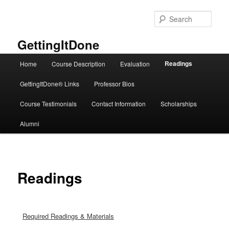
Skip
to
Sear
primary
content
GettingItDone
Main
Readings
Home
Course Description
Evaluation
menu
GettingItDone® Links
Professor Bios
Course Testimonials
Contact Information
Scholarships
Alumni
Readings
Required Readings & Materials