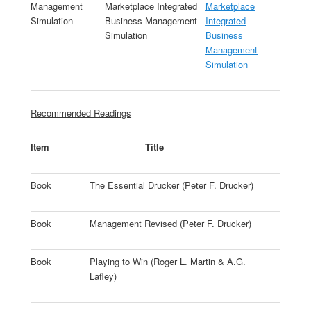
Management
Marketplace Integrated
Marketplace
Simulation
Business Management
Integrated
Simulation
Business
Management
Simulation
Recommended Readings
Item
Title
Book
The Essential Drucker (Peter F. Drucker)
Book
Management Revised (Peter F. Drucker)
Book
Playing to Win (Roger L. Martin & A.G.
Lafley)