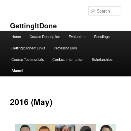
Skip
to
Sear
primary
content
GettingItDone
Main
Home
Course Description
Evaluation
Readings
menu
GettingItDone® Links
Professor Bios
Course Testimonials
Contact Information
Scholarships
Alumni
2016 (May)