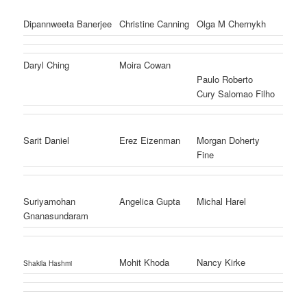
Dipannweeta Banerjee
Christine Canning
Olga M Chernykh
Daryl Ching
Moira Cowan
Paulo Roberto
Cury Salomao Filho
Sarit Daniel
Erez Eizenman
Morgan Doherty
Fine
Suriyamohan
Angelica Gupta
Michal Harel
Gnanasundaram
Mohit Khoda
Nancy Kirke
Shakila Hashmi