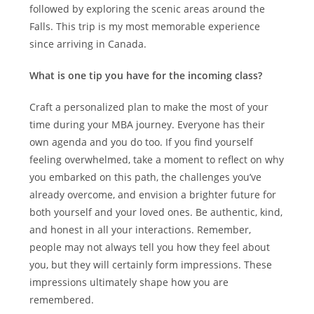
followed by exploring the scenic areas around the
Falls. This trip is my most memorable experience
since arriving in Canada.
What is one tip you have for the incoming class?
Craft a personalized plan to make the most of your
time during your MBA journey. Everyone has their
own agenda and you do too. If you find yourself
feeling overwhelmed, take a moment to reflect on why
you embarked on this path, the challenges you’ve
already overcome, and envision a brighter future for
both yourself and your loved ones. Be authentic, kind,
and honest in all your interactions. Remember,
people may not always tell you how they feel about
you, but they will certainly form impressions. These
impressions ultimately shape how you are
remembered.