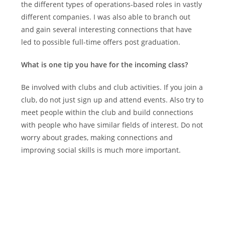
the different types of operations-based roles in vastly
different companies. I was also able to branch out
and gain several interesting connections that have
led to possible full-time offers post graduation.
What is one tip you have for the incoming class?
Be involved with clubs and club activities. If you join a
club, do not just sign up and attend events. Also try to
meet people within the club and build connections
with people who have similar fields of interest. Do not
worry about grades, making connections and
improving social skills is much more important.