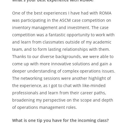
One of the best experiences I have had with ROMA
was participating in the ASCM case competition on
inventory management and investment. The case
competition was a fantastic opportunity to work with
and learn from classmates outside of my academic
team, and to form lasting relationships with them.
Thanks to our diverse backgrounds, we were able to
come up with more innovative solutions and gain a
deeper understanding of complex operations issues.
The networking sessions were another highlight of
the experience, as I got to chat with like-minded
professionals and learn from their career paths,
broadening my perspective on the scope and depth
of operations management roles.
What is one tip you have for the incoming class?