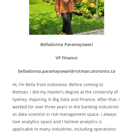
Belladonna Paramayswari
VP Finance
belladonna.paramayswari@rotman.utoronto.ca
Hi, I’m Bella from Indonesia. Before coming to
Rotman, I did my master’s degree at the University of
Sydney, majoring in Big Data and Finance. After that, I
worked for over three years in the banking industries
as data scientist in risk management space. I always
love analytics space and I believe analytics is
applicable to many industries, including operations!