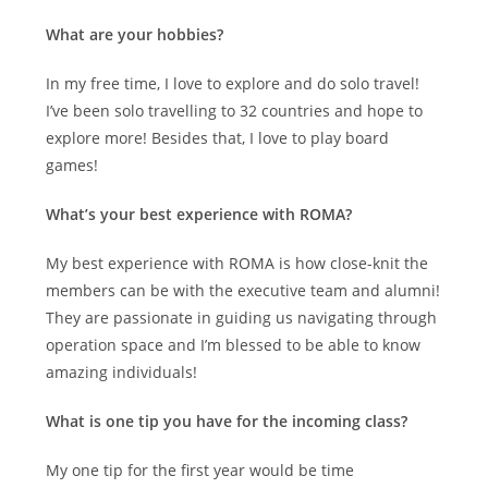
What are your hobbies?
In my free time, I love to explore and do solo travel!
I’ve been solo travelling to 32 countries and hope to
explore more! Besides that, I love to play board
games!
What’s your best experience with ROMA?
My best experience with ROMA is how close-knit the
members can be with the executive team and alumni!
They are passionate in guiding us navigating through
operation space and I’m blessed to be able to know
amazing individuals!
What is one tip you have for the incoming class?
My one tip for the first year would be time