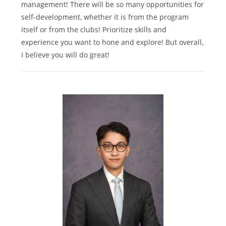
management! There will be so many opportunities for
self-development, whether it is from the program
itself or from the clubs! Prioritize skills and
experience you want to hone and explore! But overall,
I believe you will do great!