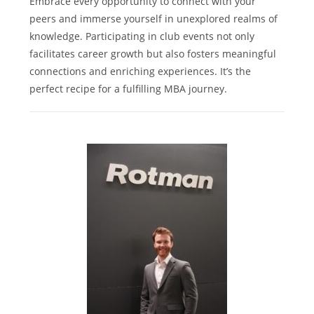
Embrace every opportunity to connect with your
peers and immerse yourself in unexplored realms of
knowledge. Participating in club events not only
facilitates career growth but also fosters meaningful
connections and enriching experiences. It’s the
perfect recipe for a fulfilling MBA journey.