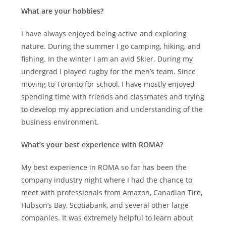
What are your hobbies?
I have always enjoyed being active and exploring
nature. During the summer I go camping, hiking, and
fishing. In the winter I am an avid Skier. During my
undergrad I played rugby for the men’s team. Since
moving to Toronto for school, I have mostly enjoyed
spending time with friends and classmates and trying
to develop my appreciation and understanding of the
business environment.
What’s your best experience with ROMA?
My best experience in ROMA so far has been the
company industry night where I had the chance to
meet with professionals from Amazon, Canadian Tire,
Hubson’s Bay, Scotiabank, and several other large
companies. It was extremely helpful to learn about