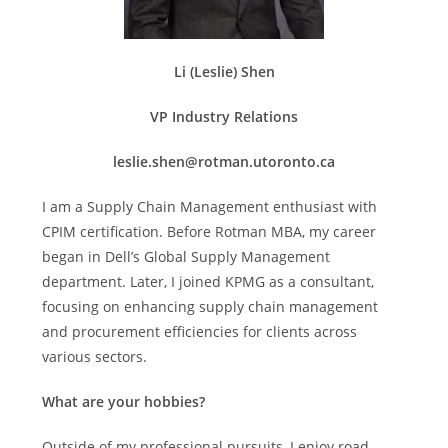
Li (Leslie) Shen
VP Industry Relations
leslie.shen@rotman.utoronto.ca
I am a Supply Chain Management enthusiast with
CPIM certification. Before Rotman MBA, my career
began in Dell’s Global Supply Management
department. Later, I joined KPMG as a consultant,
focusing on enhancing supply chain management
and procurement efficiencies for clients across
various sectors.
What are your hobbies?
Outside of my professional pursuits, I enjoy road