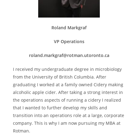
Roland Markgraf
VP Operations
roland.markgraf@rotman.utoronto.ca
I received my undergraduate degree in microbiology
from the University of British Columbia. After
graduating I worked at a family owned Cidery making
alcoholic apple cider. After taking a strong interest in
the operations aspects of running a cidery I realized
that I wanted to further develop my skills and
transition into an operations role at a large, corporate
company. This is why I am now pursuing my MBA at
Rotman.