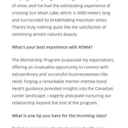
of mine, and I’ve had the exhilarating experience of
crossing Sun Moon Lake, which is 3000 meters long
and surrounded by breathtaking mountain vistas.
There’s truly nothing quite like the satisfaction of
swimming amidst nature’s beauty.
What’s your best experience with ROMA?
The Mentorship Program surpassed my expectations,
offering an invaluable opportunity to connect with
extraordinary and successful businesswomen like
Heidi, forging a remarkable mentor-mentee bond.
Heidi’s guidance provided insights into the Canadian
career landscape. I eagerly anticipate nurturing our
relationship beyond the end of the program.
What is one tip you have for the incoming class?