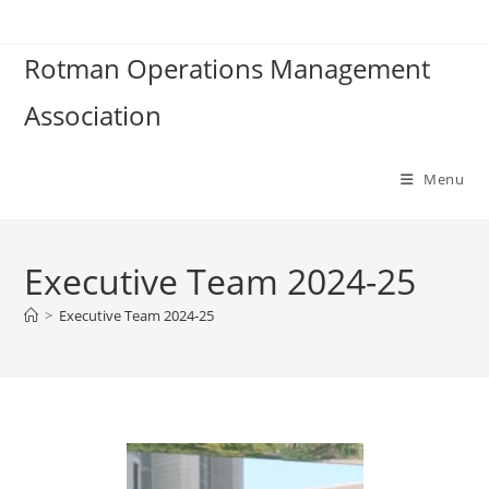
Rotman Operations Management
Association
Menu
Executive Team 2024-25
>
Executive Team 2024-25