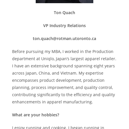
Ton Quach
VP Industry Relations
ton.quach@rotman.utoronto.ca
Before pursuing my MBA, I worked in the Production
department at Uniqlo, Japan’s largest apparel retailer.
I have an extensive background spanning eight years
across Japan, China, and Vietnam. My expertise
encompasses product development, production
planning, process improvement, and quality control,
contributing significantly to the efficiency and quality
enhancements in apparel manufacturing.
What are your hobbies?
I enjoy running and cooking. I began running in