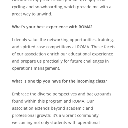
cycling and snowboarding, which provide me with a
great way to unwind.
What’s your best experience with ROMA?
I deeply value the networking opportunities, training,
and spirited case competitions at ROMA. These facets
of our association enrich our educational experience
and prepare us practically for future challenges in
operations management.
What is one tip you have for the incoming class?
Embrace the diverse perspectives and backgrounds
found within this program and ROMA. Our
association extends beyond academic and
professional growth; it’s a vibrant community
welcoming not only students with operational