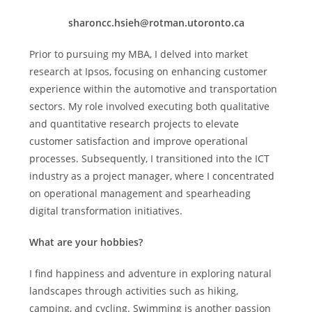
sharoncc.hsieh@rotman.utoronto.ca
Prior to pursuing my MBA, I delved into market
research at Ipsos, focusing on enhancing customer
experience within the automotive and transportation
sectors. My role involved executing both qualitative
and quantitative research projects to elevate
customer satisfaction and improve operational
processes. Subsequently, I transitioned into the ICT
industry as a project manager, where I concentrated
on operational management and spearheading
digital transformation initiatives.
What are your hobbies?
I find happiness and adventure in exploring natural
landscapes through activities such as hiking,
camping, and cycling. Swimming is another passion