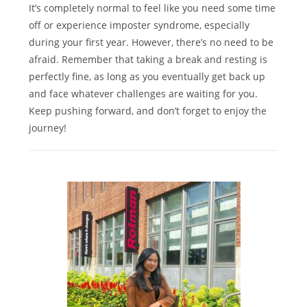
It’s completely normal to feel like you need some time
off or experience imposter syndrome, especially
during your first year. However, there’s no need to be
afraid. Remember that taking a break and resting is
perfectly fine, as long as you eventually get back up
and face whatever challenges are waiting for you.
Keep pushing forward, and don’t forget to enjoy the
journey!