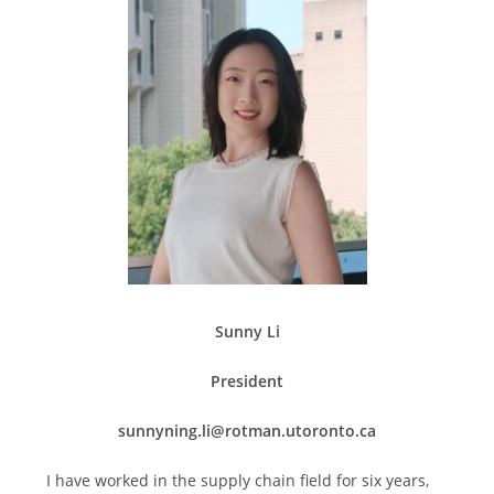
Sunny Li
President
sunnyning.li@rotman.utoronto.ca
I have worked in the supply chain field for six years,