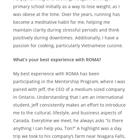
primary school initially as a way to lose weight, as I
was obese at the time. Over the years, running has
become a meditative habit for me, helping me
maintain clarity during stressful periods and think
positively during downtimes. Additionally, I have a
passion for cooking, particularly Vietnamese cuisine.
What’s your best experience with ROMA?
My best experience with ROMA has been
participating in the Mentorship Program, where I was
paired with Jeff, the CEO of a medium-sized company
in Ontario. Understanding that I am an international
student, Jeff consistently makes an effort to introduce
me to the cultural, lifestyle, and business aspects of
Canada. Everytime we meet, he always asks “Is there
anything I can help you, Ton?” A highlight was a day
trip we took to his company’s farm near Niagara Falls,