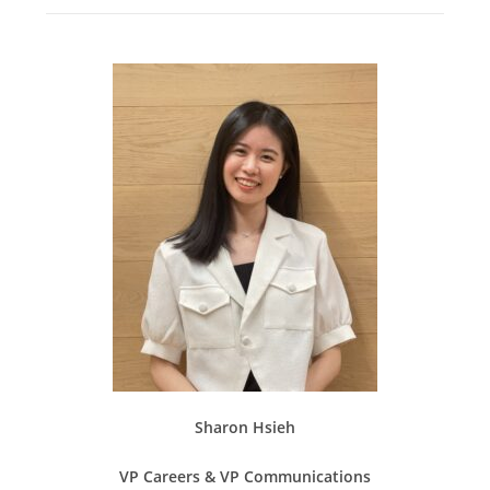
Sharon Hsieh
VP Careers & VP Communications