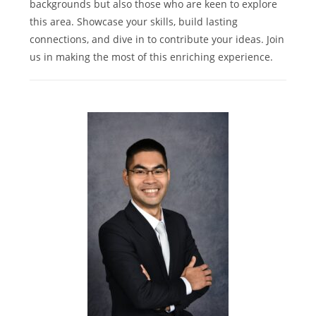
backgrounds but also those who are keen to explore
this area. Showcase your skills, build lasting
connections, and dive in to contribute your ideas. Join
us in making the most of this enriching experience.