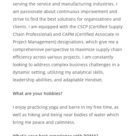
serving the service and manufacturing industries. I
am passionate about continuous improvement and
strive to find the best solutions for organizations and
clients. I am equipped with the CSCP (Certified Supply
Chain Professional) and CAPM (Certified Associate in
Project Management) designations, which give me a
comprehensive perspective to maximize supply chain
efficiency across various projects. I am constantly
looking to address complex business challenges in a
dynamic setting, utilizing my analytical skills,
leadership abilities, and adaptable mindset.
What are your hobbies?
I enjoy practicing yoga and barre in my free time, as
well as hiking and being near bodies of water which
bring me peace and calmness.
What’s your best experience with ROMA?