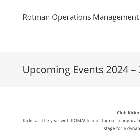
Skip
to
Rotman Operations Management 
content
Upcoming Events 2024 –
Club Kicko
Kickstart the year with ROMA! Join us for our inaugural 
stage for a dyna