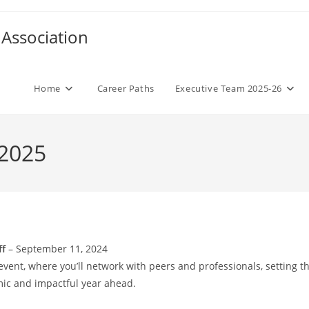
Association
Home
Career Paths
Executive Team 2025-26
 2025
ff
– September 11, 2024
event, where you’ll network with peers and professionals, setting t
mic and impactful year ahead.