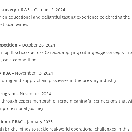
iscovery x RWS
– October 2, 2024
for an educational and delightful tasting experience celebrating the
st local wines.
petition
– October 26, 2024
th top B-schools across Canada, applying cutting-edge concepts in 
ng case competition.
x RBA
– November 13, 2024
turing and supply chain processes in the brewing industry
Program
– November 2024
r through expert mentorship. Forge meaningful connections that wi
 professional journey.
tion x RBAC
– January 2025
th bright minds to tackle real-world operational challenges in this