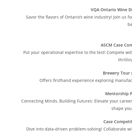
VQA Ontario Wine D
Savor the flavors of Ontario’s wine industry! Join us 
be
ASCM Case Com
Put your operational expertise to the test! Compete wi
thrilli
Brewery Tour 
Offers firsthand experience exploring manufac
Mentorship 
Connecting Minds, Building Futures: Elevate your caree
shape your
Case Competi
Dive into data-driven problem-solving! Collaborate wi