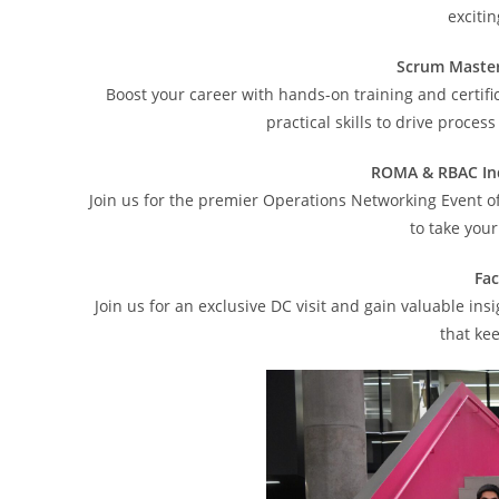
exciti
Scrum Master
Boost your career with hands-on training and certif
practical skills to drive proce
ROMA & RBAC In
Join us for the premier Operations Networking Event of
to take your
Fac
Join us for an exclusive DC visit and gain valuable 
that ke