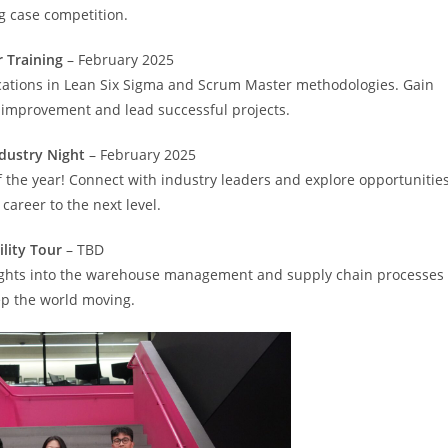
ng case competition.
 Training
– February 2025
ications in Lean Six Sigma and Scrum Master methodologies. Gain
ss improvement and lead successful projects.
dustry Night
– February 2025
 the year! Connect with industry leaders and explore opportunitie
 career to the next level.
ility Tour
– TBD
insights into the warehouse management and supply chain processes
ep the world moving.