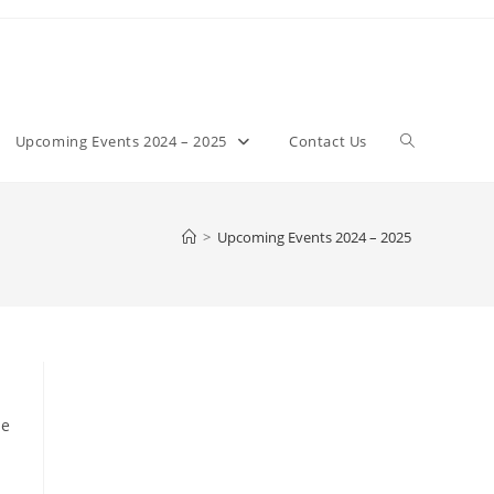
Toggle
Upcoming Events 2024 – 2025
Contact Us
website
>
Upcoming Events 2024 – 2025
search
he